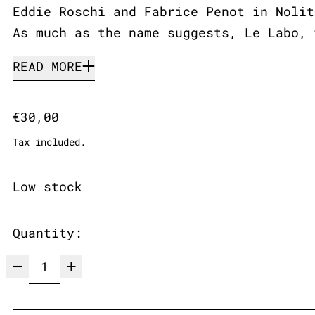
Eddie Roschi and Fabrice Penot in Nolit
As much as the name suggests, Le Labo, 
READ MORE
Regular price
€30,00
Tax included.
Low stock
Quantity: