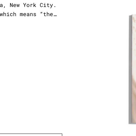
a, New York City.
which means “the…