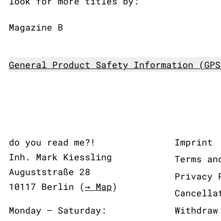
look for more titles by:
Magazine B
General Product Safety Information (GPS
do you read me?!
Imprint
Inh. Mark Kiessling
Terms an
Auguststraße 28
Privacy 
10117 Berlin (
→ Map
)
Cancella
Monday – Saturday:
Withdraw