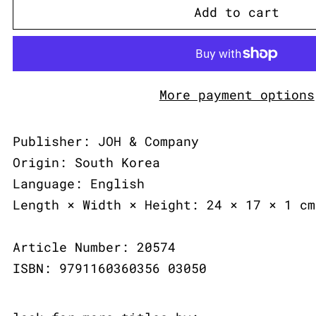
Add to cart
More payment options
Publisher: JOH & Company
Origin: South Korea
Language: English
Length × Width × Height: 24 × 17 × 1 cm
Article Number: 20574
ISBN: 9791160360356 03050