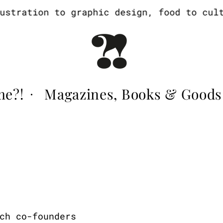
tration to graphic design, food to cultur
me?!
Magazines, Books & Goods
·
ch co-founders