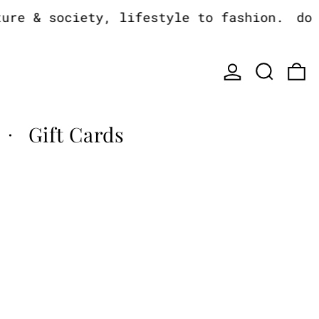
e & society, lifestyle to fashion.
do yo
Log in
Search
0
Gift Cards
·