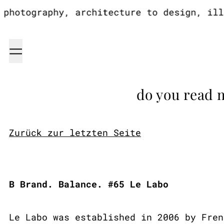
hotography, architecture to design, illus
Menu
do you read 
Zurück zur letzten Seite
B Brand. Balance. #65 Le Labo
Le Labo was established in 2006 by Fren