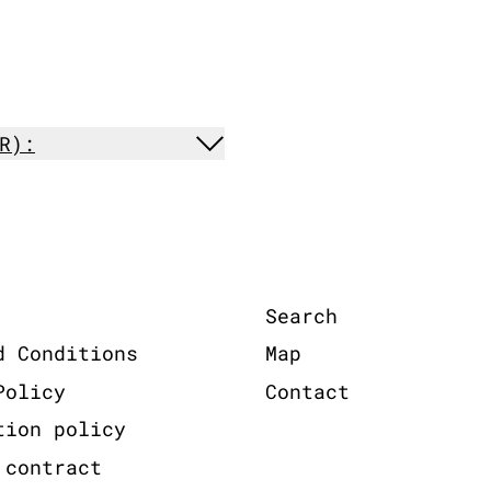
R):
Search
d Conditions
Map
Policy
Contact
tion policy
 contract