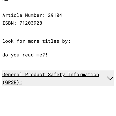
Article Number: 29104
ISBN: 71203928
look for more titles by:
do you read me?!
General Product Safety Information
(GPSR):