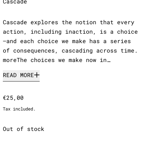
Cascade
Cascade explores the notion that every
action, including inaction, is a choice
—and each choice we make has a series
of consequences, cascading across time.
moreThe choices we make now in…
READ MORE
Regular price
€25,00
Tax included.
Out of stock