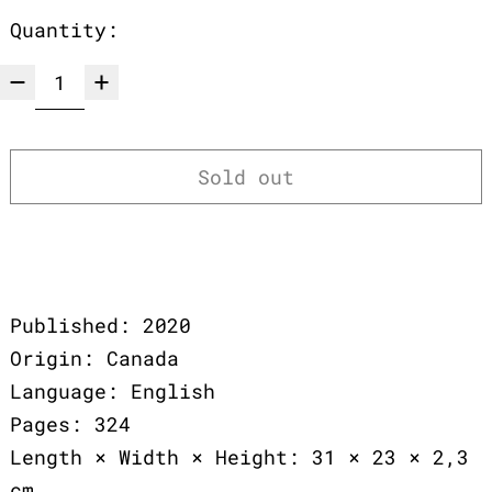
Quantity:
Sold out
Published: 2020
Origin: Canada
Language: English
Pages: 324
Length × Width × Height: 31 × 23 × 2,3
cm