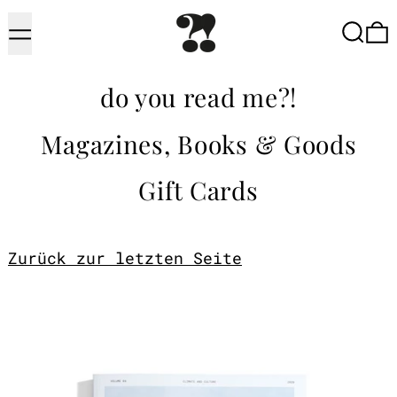
Menu
Searc
do you read me?!
Magazines, Books & Goods
Gift Cards
Zurück zur letzten Seite