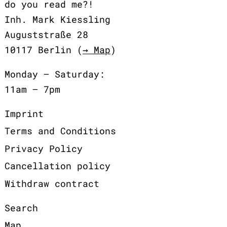
do you read me?!
Inh. Mark Kiessling
Auguststraße 28
10117 Berlin (
→ Map
)
Monday – Saturday:
11am – 7pm
Imprint
Terms and Conditions
Privacy Policy
Cancellation policy
Withdraw contract
Search
Map