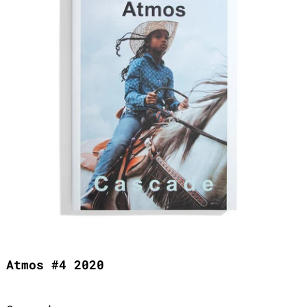
Atmos #4 2020