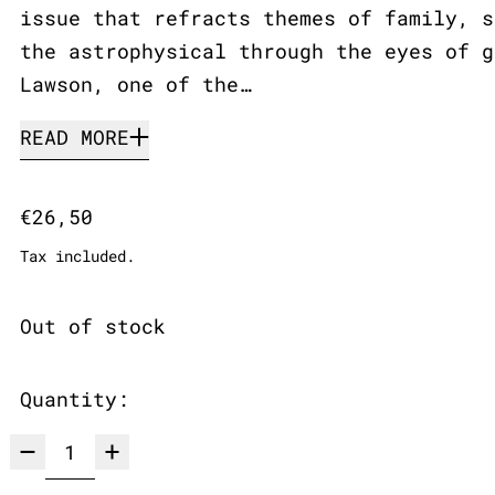
issue that refracts themes of family, s
the astrophysical through the eyes of g
Lawson, one of the…
READ MORE
Regular price
€26,50
Tax included.
Out of stock
Quantity: