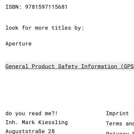
ISBN: 9781597115681
look for more titles by:
Aperture
General Product Safety Information (GPS
do you read me?!
Imprint
Inh. Mark Kiessling
Terms an
Auguststraße 28
Privacy 