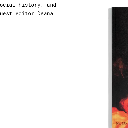
ocial history, and
uest editor Deana