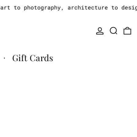
t to photography, architecture to design,
Log in
Search
0
Gift Cards
·