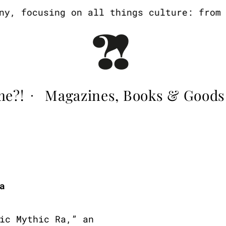
, focusing on all things culture: from ar
me?!
Magazines, Books & Goods
·
a
ic Mythic Ra,” an