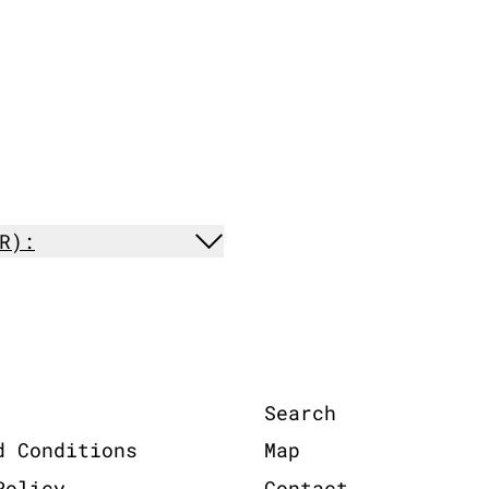
R):
Search
d Conditions
Map
Policy
Contact