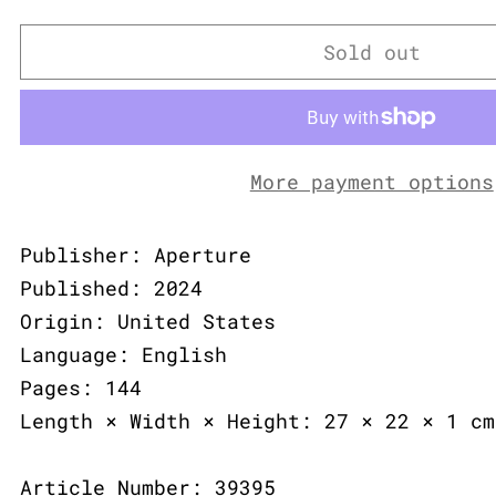
Sold out
More payment options
Publisher: Aperture
Published: 2024
Origin: United States
Language: English
Pages: 144
Length × Width × Height: 27 × 22 × 1 cm
Article Number: 39395