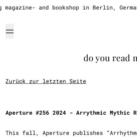
agazine- and bookshop in Berlin, Germany
Menu
do you read 
Zurück zur letzten Seite
Aperture #256 2024 - Arrythmic Mythic R
This fall, Aperture publishes “Arrhythm