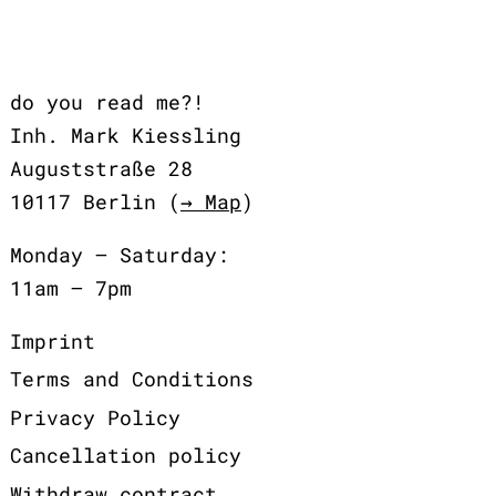
do you read me?!
Inh. Mark Kiessling
Auguststraße 28
10117 Berlin (
→ Map
)
Monday – Saturday:
11am – 7pm
Imprint
Terms and Conditions
Privacy Policy
Cancellation policy
Withdraw contract