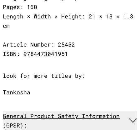
Pages: 160
Length × Width × Height: 21 × 13 × 1,3
cm
Article Number: 25452
ISBN: 9784473041951
look for more titles by:
Tankosha
General Product Safety Information
(GPSR):