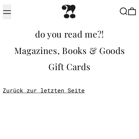
Menu
Searc
do you read me?!
Magazines, Books & Goods
Gift Cards
Zurück zur letzten Seite