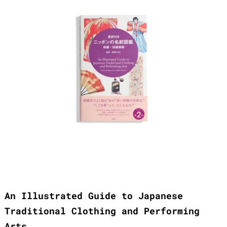
An Illustrated Guide to Japanese
Traditional Clothing and Performing
Arts