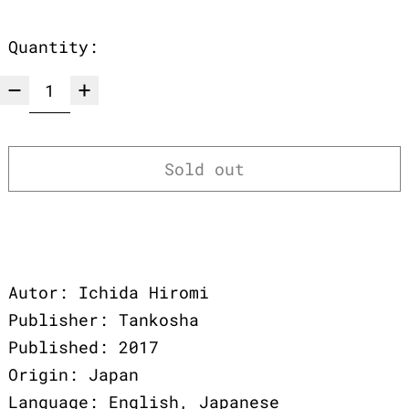
Quantity:
Sold out
Autor: Ichida Hiromi
Publisher: Tankosha
Published: 2017
Origin: Japan
Language: English, Japanese