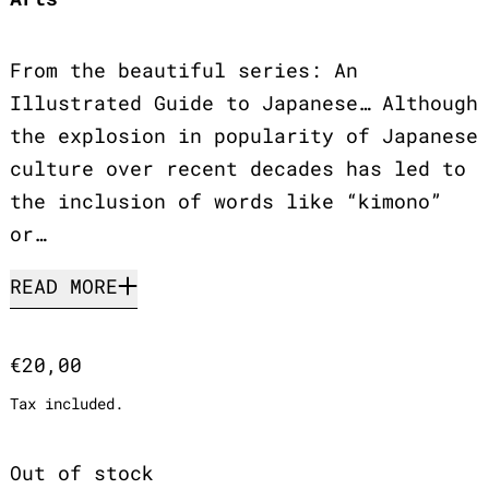
From the beautiful series: An
Illustrated Guide to Japanese… Although
the explosion in popularity of Japanese
culture over recent decades has led to
the inclusion of words like “kimono”
or…
READ MORE
Regular price
€20,00
Tax included.
Out of stock