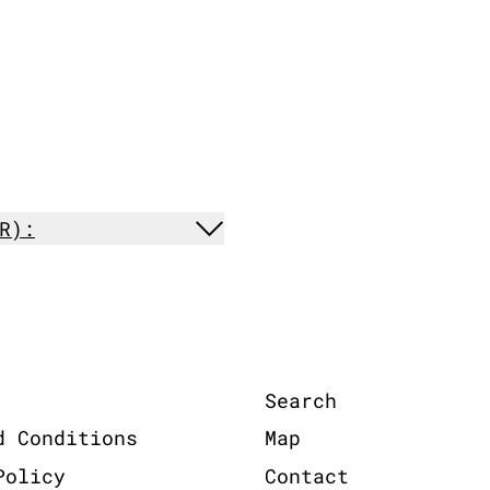
R):
Search
d Conditions
Map
Policy
Contact