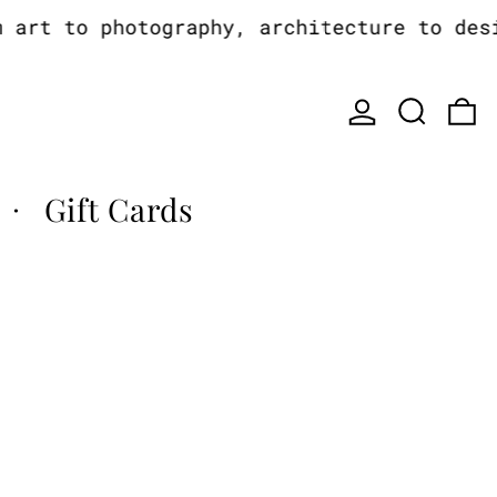
rt to photography, architecture to design
Log in
Search
0
Gift Cards
·