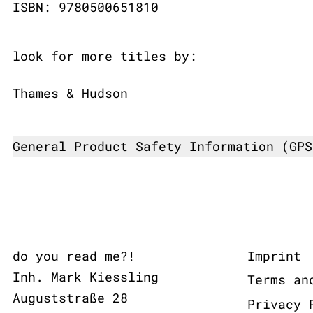
ISBN: 9780500651810
look for more titles by:
Thames & Hudson
General Product Safety Information (GPS
do you read me?!
Imprint
Inh. Mark Kiessling
Terms an
Auguststraße 28
Privacy 