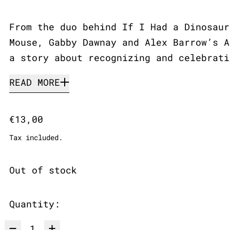
From the duo behind If I Had a Dinosaur
Mouse, Gabby Dawnay and Alex Barrow’s A
a story about recognizing and celebrati
READ MORE
Regular price
€13,00
Tax included.
Out of stock
Quantity: