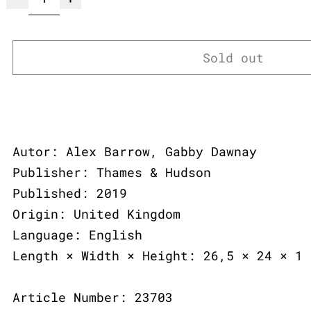
Sold out
Autor: Alex Barrow, Gabby Dawnay
Publisher: Thames & Hudson
Published: 2019
Origin: United Kingdom
Language: English
Length × Width × Height: 26,5 × 24 × 1 
Article Number: 23703