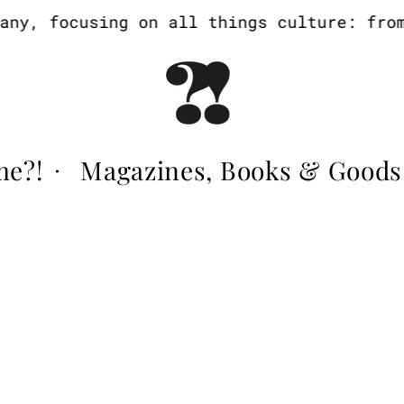
y, focusing on all things culture: from a
me?!
Magazines, Books & Goods
·