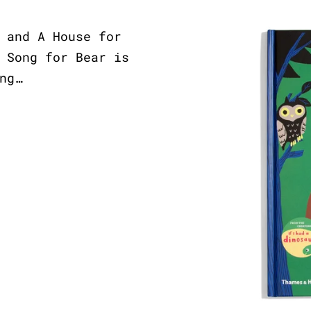
 and A House for
 Song for Bear is
ng…