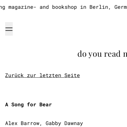
 magazine- and bookshop in Berlin, German
Menu
do you read 
Zurück zur letzten Seite
A Song for Bear
Alex Barrow, Gabby Dawnay