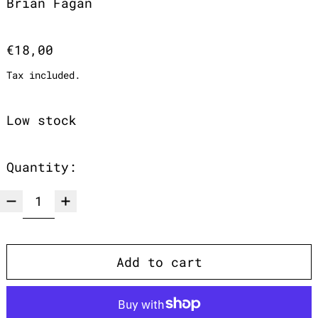
Brian Fagan
Regular price
€18,00
Tax included.
Low stock
Quantity:
Add to cart