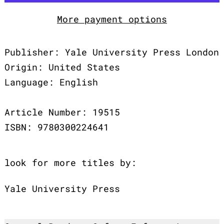
More payment options
Publisher: Yale University Press London
Origin: United States
Language: English
Article Number: 19515
ISBN: 9780300224641
look for more titles by:
Yale University Press