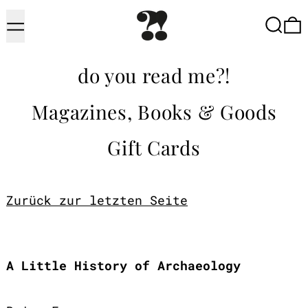
Menu
Searc
do you read me?!
Magazines, Books & Goods
Gift Cards
Zurück zur letzten Seite
A Little History of Archaeology