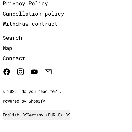
Privacy Policy
Cancellation policy
Withdraw contract
Search
Map
Contact
Facebook
Instagram
YouTube
Email
© 2026,
do you read me?!
.
Powered by Shopify
Language
Country/region
English
Germany (EUR €)