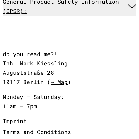
General Product Safety Information
(GPSR):
do you read me?!
Inh. Mark Kiessling
Auguststraße 28
10117 Berlin (
→ Map
)
Monday – Saturday:
11am – 7pm
Imprint
Terms and Conditions