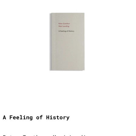
A Feeling of History