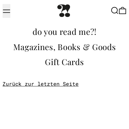
Menu
Searc
do you read me?!
Magazines, Books & Goods
Gift Cards
Zurück zur letzten Seite