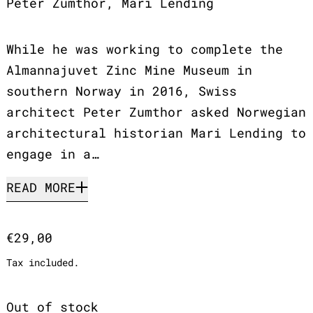
Peter Zumthor, Mari Lending
While he was working to complete the
Almannajuvet Zinc Mine Museum in
southern Norway in 2016, Swiss
architect Peter Zumthor asked Norwegian
architectural historian Mari Lending to
engage in a…
READ MORE
Regular price
€29,00
Tax included.
Out of stock