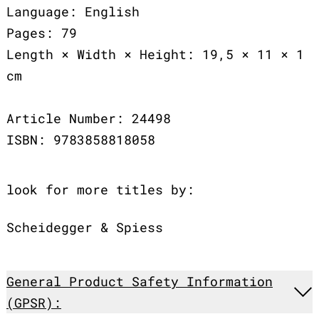
Language: English
Pages: 79
Length × Width × Height: 19,5 × 11 × 1
cm
Article Number: 24498
ISBN: 9783858818058
look for more titles by:
Scheidegger & Spiess
General Product Safety Information
(GPSR):