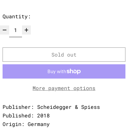
Quantity:
Sold out
More payment options
Publisher: Scheidegger & Spiess
Published: 2018
Origin: Germany