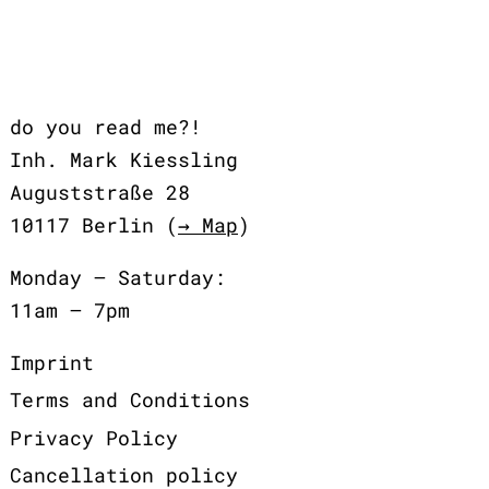
do you read me?!
Inh. Mark Kiessling
Auguststraße 28
10117 Berlin (
→ Map
)
Monday – Saturday:
11am – 7pm
Imprint
Terms and Conditions
Privacy Policy
Cancellation policy