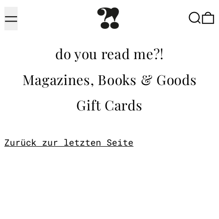
Menu
Searc
do you read me?!
Magazines, Books & Goods
Gift Cards
Zurück zur letzten Seite