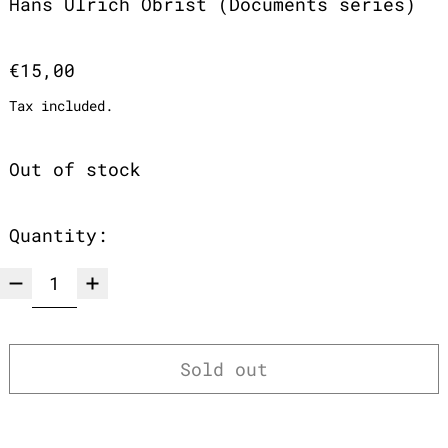
Hans Ulrich Obrist (Documents series)
Regular price
€15,00
Tax included.
Out of stock
Quantity:
Sold out