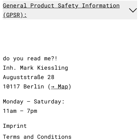
General Product Safety Information
(GPSR):
do you read me?!
Inh. Mark Kiessling
Auguststraße 28
10117 Berlin (
→ Map
)
Monday – Saturday:
11am – 7pm
Imprint
Terms and Conditions