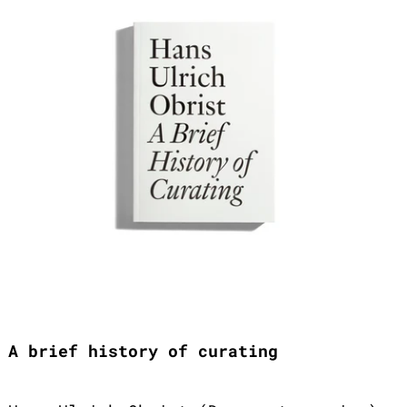
A brief history of curating