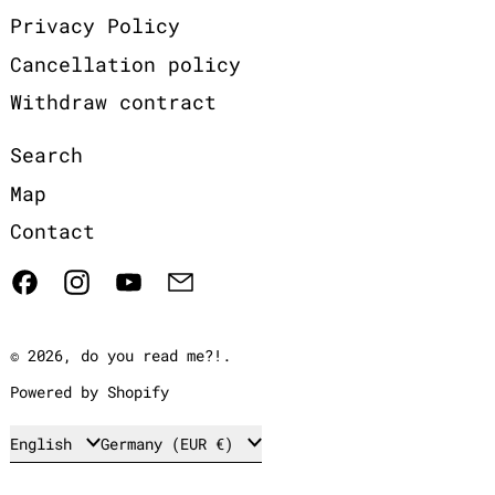
Privacy Policy
Cancellation policy
Withdraw contract
Search
Map
Contact
Facebook
Instagram
YouTube
Email
© 2026,
do you read me?!
.
Powered by Shopify
Language
Country/region
English
Germany (EUR €)