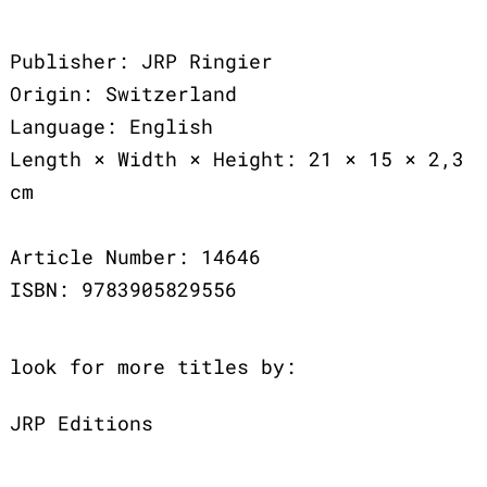
Publisher: JRP Ringier
Origin: Switzerland
Language: English
Length × Width × Height: 21 × 15 × 2,3
cm
Article Number: 14646
ISBN: 9783905829556
look for more titles by:
JRP Editions