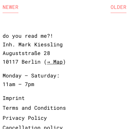
NEWER
OLDER
do you read me?!
Inh. Mark Kiessling
Auguststraße 28
10117 Berlin (
→ Map
)
Monday – Saturday:
11am – 7pm
Imprint
Terms and Conditions
Privacy Policy
Cancellation policy