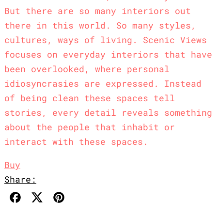
But there are so many interiors out
there in this world. So many styles,
cultures, ways of living. Scenic Views
focuses on everyday interiors that have
been overlooked, where personal
idiosyncrasies are expressed. Instead
of being clean these spaces tell
stories, every detail reveals something
about the people that inhabit or
interact with these spaces.⁠
Buy
Share:
Share on Facebook
Post on X
Pin on Pinterest