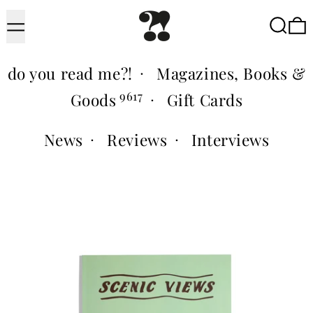
Menu
Searc
do you read me?!
·
Magazines, Books &
9617
Goods
·
Gift Cards
News
·
Reviews
·
Interviews