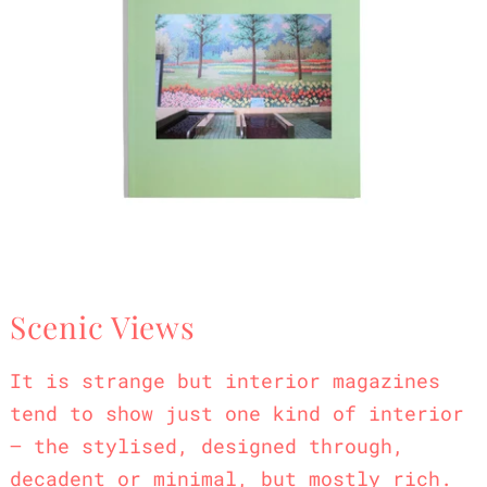
Scenic Views
It is strange but interior magazines
tend to show just one kind of interior
– the stylised, designed through,
decadent or minimal, but mostly rich.